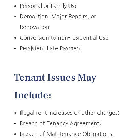
Personal or Family Use
Demolition, Major Repairs, or
Renovation
Conversion to non-residential Use
Persistent Late Payment
Tenant Issues May
Include:
Illegal rent increases or other charges;
Breach of Tenancy Agreement;
Breach of Maintenance Obligations;