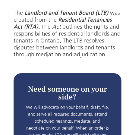
The
Landlord and Tenant Board (LTB)
was
created from the
Residential Tenancies
Act (RTA)
.
The
Act
outlines the rights and
responsibilities of residential landlords and
tenants in Ontario. The LTB resolves
disputes between landlords and tenants
through mediation and adjudication.
Need someone on your
side?
We will advocate on your behalf, draft, file,
and serve all required documents, attend
scheduled hearings, mediate, and
negotiate on your behalf. When an order is