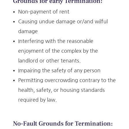
Grounds
for early Termination:
Non-payment of rent
Causing undue damage or/and wilful
damage
Interfering with the reasonable
enjoyment of the complex by the
landlord or other tenants.
Impairing the safety of any person
Permitting overcrowding contrary to the
health, safety, or housing standards
required by law.
No-Fault Grounds
for Termination: