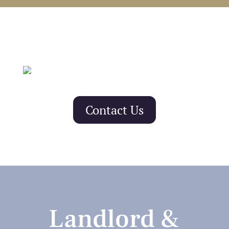
Contact Us
Landlord &