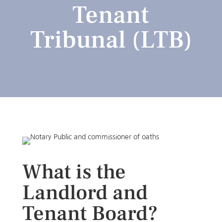
Tenant
Tribunal (LTB)
What is the
Landlord and
Tenant Board?