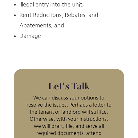
Illegal entry into the unit;
Rent Reductions, Rebates, and
Abatements; and
Damage
Let's Talk
We can discuss your options to
resolve the issues. Perhaps a letter to
the tenant or landlord will suffice.
Otherwise, with your instructions,
we will draft, file, and serve all
required documents, attend