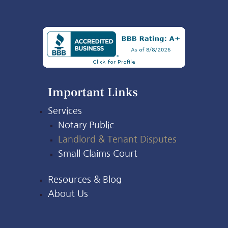
Important Links
Services
Notary Public
Landlord & Tenant Disputes
Small Claims Court
Resources & Blog
About Us