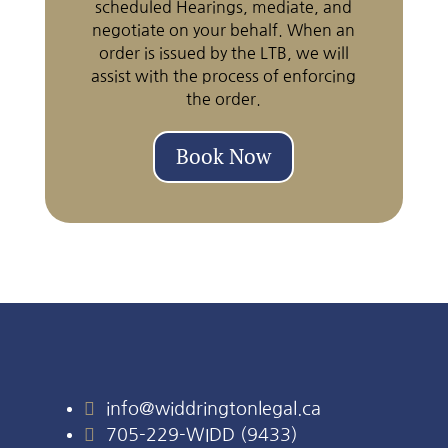
scheduled Hearings, mediate, and
negotiate on your behalf. When an
order is issued by the LTB, we will
assist with the process of enforcing
the order.
Book Now

info@widdringtonlegal.ca

705-229-WIDD (9433)