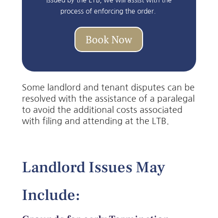
issued by the LTB, we will assist with the
process of enforcing the order.
Book Now
Some landlord and tenant disputes can be
resolved with the assistance of a paralegal
to avoid the additional costs associated
with filing and attending at the LTB.
Landlord Issues May
Include: